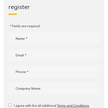
register
* Fields are required
I agree with the all additional
Terms and Conditions