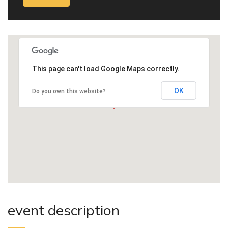
This page can't load Google Maps correctly.
OK
Do you own this website?
event description