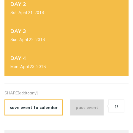
DAY 2
Sat, April 21, 2018
DAY 3
Sun, April 22, 2018
DAY 4
Mon, April 23, 2018
SHARE[addtoany]
0
save event to calendar
past event