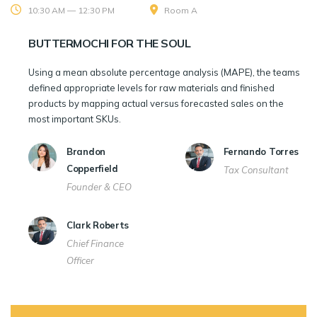
10:30 AM — 12:30 PM
Room A
BUTTERMOCHI FOR THE SOUL
Using a mean absolute percentage analysis (MAPE), the teams
defined appropriate levels for raw materials and finished
products by mapping actual versus forecasted sales on the
most important SKUs.
Brandon
Fernando Torres
Copperfield
Tax Consultant
Founder & CEO
Clark Roberts
Chief Finance
Officer