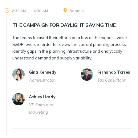
8:30 AM — 10:30 AM
Room A
THE CAMPAIGN FOR DAYLIGHT SAVING TIME
The teams focused their efforts on a few of the highest-value
S&OP levers in order to review the current planning process,
identify gaps in the planning infrastructure and analytically
understand demand and supply variability.
Gina Kennedy
Fernando Torres
Administrator
Tax Consultant
Ashley Hardy
VP Sales and
Marketing