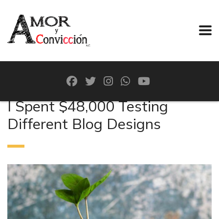
I Spent $48,000 Testing
Different Blog Designs