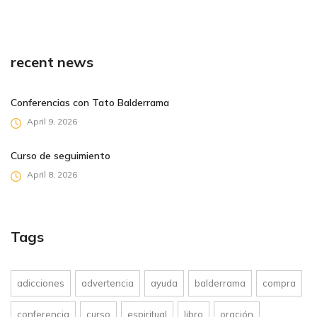
recent news
Conferencias con Tato Balderrama
April 9, 2026
Curso de seguimiento
April 8, 2026
Tags
adicciones
advertencia
ayuda
balderrama
compra
conferencia
curso
espiritual
libro
oración