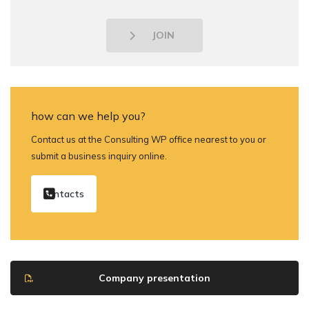
JOIN
how can we help you?
Contact us at the Consulting WP office nearest to you or
submit a business inquiry online.
contacts
Company presentation