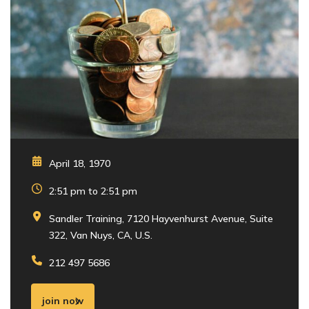
April 18, 1970
2:51 pm to 2:51 pm
Sandler Training, 7120 Hayvenhurst Avenue, Suite
322, Van Nuys, CA, U.S.
212 497 5686
join now