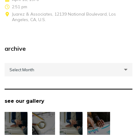
2:51 pm
Juarez & Associates, 12139 National Boulevard, Los
Angeles, CA, U.S.
archive
archive
Select Month
see our gallery