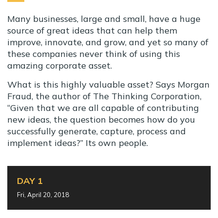
Many businesses, large and small, have a huge
source of great ideas that can help them
improve, innovate, and grow, and yet so many of
these companies never think of using this
amazing corporate asset.
What is this highly valuable asset? Says Morgan
Fraud, the author of The Thinking Corporation,
“Given that we are all capable of contributing
new ideas, the question becomes how do you
successfully generate, capture, process and
implement ideas?” Its own people.
DAY 1
Fri, April 20, 2018