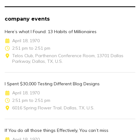
company events
Here’s what I Found: 13 Habits of Millionaires
April 18, 1970
2:51 pm to 2:51 pm
Telos Club, Parthenon Conference Room, 13701 Dallas
Parkway, Dallas, TX, U.S.
I Spent $30,000 Testing Different Blog Designs
April 18, 1970
2:51 pm to 2:51 pm
6016 Spring Flower Trail, Dallas, TX, U.S.
If You do all those things Effectively, You can’t miss
April 18, 1970