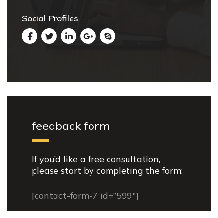
Social Profiles
feedback form
If you’d like a free consultation,
please start by completing the form:
[contact-form-7 id=”599″]