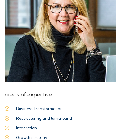
areas of expertise
Business transformation
Restructuring and turnaround
Integration
Growth strategy