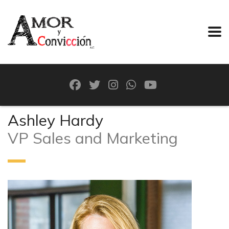
Ashley Hardy
VP Sales and Marketing