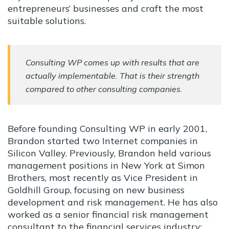
entrepreneurs’ businesses and craft the most
suitable solutions.
Consulting WP comes up with results that are
actually implementable. That is their strength
compared to other consulting companies.
Before founding Consulting WP in early 2001,
Brandon started two Internet companies in
Silicon Valley. Previously, Brandon held various
management positions in New York at Simon
Brothers, most recently as Vice President in
Goldhill Group, focusing on new business
development and risk management. He has also
worked as a senior financial risk management
consultant to the financial services industry;