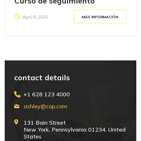
Curso de seguimiento
April 8, 2026
MÁS INFORMACIÓN
contact details
+1 628 123 4000
ashley@cop.com
131 Bain Street
New York, Pennsylvania 01234, United
States