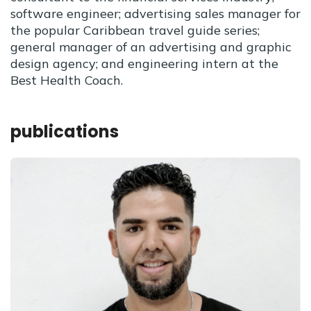
software engineer; advertising sales manager for
the popular Caribbean travel guide series;
general manager of an advertising and graphic
design agency; and engineering intern at the
Best Health Coach.
publications