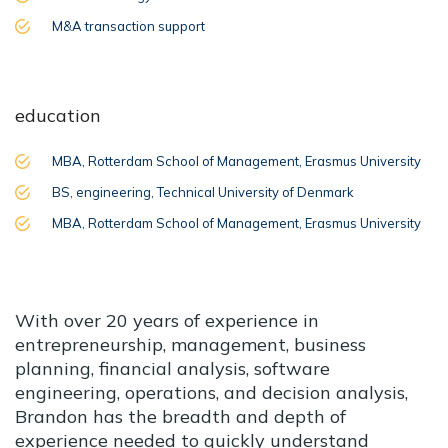
M&A transaction support
education
MBA, Rotterdam School of Management, Erasmus University
BS, engineering, Technical University of Denmark
MBA, Rotterdam School of Management, Erasmus University
With over 20 years of experience in
entrepreneurship, management, business
planning, financial analysis, software
engineering, operations, and decision analysis,
Brandon has the breadth and depth of
experience needed to quickly understand