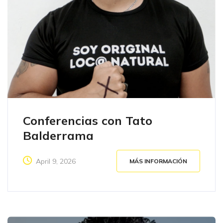
Conferencias con Tato
Balderrama
April 9, 2026
MÁS INFORMACIÓN