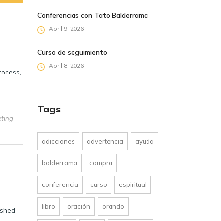
Conferencias con Tato Balderrama
April 9, 2026
Curso de seguimiento
April 8, 2026
process,
Tags
eting
adicciones
advertencia
ayuda
balderrama
compra
conferencia
curso
espiritual
libro
oración
orando
ished