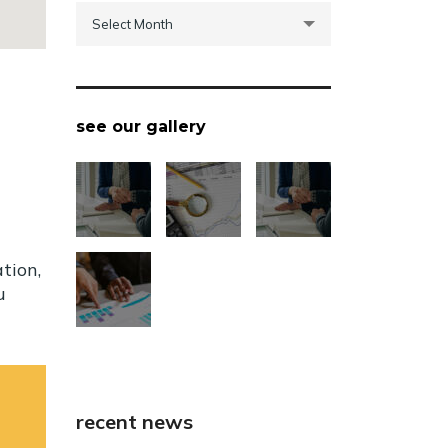
archive
Select Month
see our gallery
tion,
u
recent news