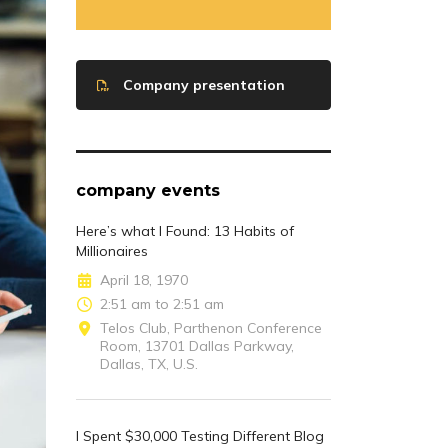
Company presentation
company events
Here’s what I Found: 13 Habits of
Millionaires
April 18, 1970
2:51 am to 2:51 am
Telos Club, Parthenon Conference
Room, 13701 Dallas Parkway,
Dallas, TX, U.S.
I Spent $30,000 Testing Different Blog