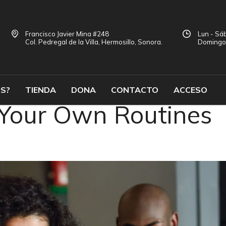
Francisco Javier Mina #248
Lun - Sáb
Col. Pedregal de la Villa, Hermosillo, Sonora.
Doming
S?
TIENDA
DONA
CONTACTO
ACCESO
 Your Own Routines