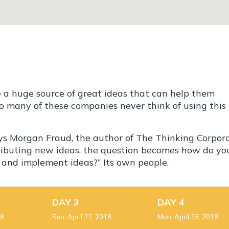
e a huge source of great ideas that can help them
o many of these companies never think of using this
ays Morgan Fraud, the author of The Thinking Corpora
tributing new ideas, the question becomes how do yo
s and implement ideas?” Its own people.
DAY 3
DAY 4
18
Sun, April 22, 2018
Mon, April 23, 2018