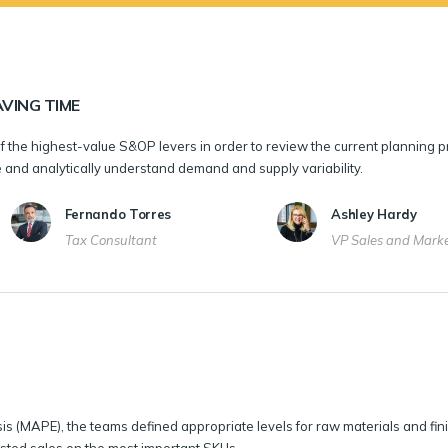
VING TIME
of the highest-value S&OP levers in order to review the current planning 
re and analytically understand demand and supply variability.
Fernando Torres
Ashley Hardy
Tax Consultant
VP Sales and Mark
s (MAPE), the teams defined appropriate levels for raw materials and fin