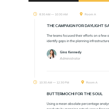
8:30 AM — 10:30 AM
Room A
THE CAMPAIGN FOR DAYLIGHT SA
The teams focused their efforts on a few 
identify gaps in the planning infrastructu
Gina Kennedy
Administrator
10:30 AM — 12:30 PM
Room A
BUTTERMOCHI FOR THE SOUL
Using a mean absolute percentage analysi