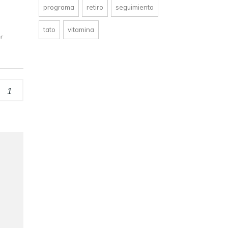
programa
retiro
seguimiento
tato
vitamina
er
1