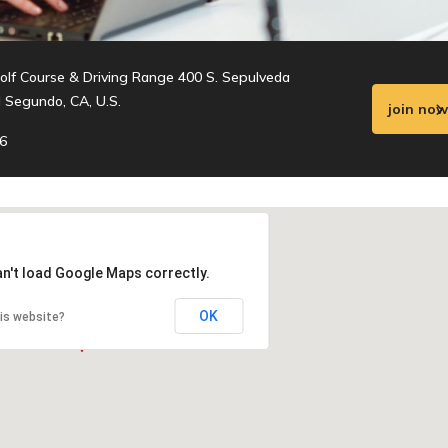
olf Course & Driving Range 400 S. Sepulveda
l Segundo, CA, U.S.
join now
6
an't load Google Maps correctly.
OK
is website?