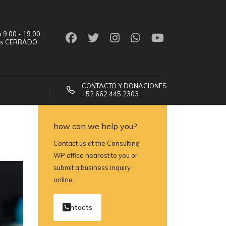
 9.00 - 19.00
os CERRADO
CONTACTO Y DONACIONES
+52 662 445 2303
how can we help you?
Contact us at the Consulting
WP office nearest to you or
submit a business inquiry
online.
contacts