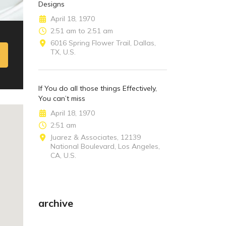
Designs
April 18, 1970
2:51 am to 2:51 am
6016 Spring Flower Trail, Dallas,
TX, U.S.
If You do all those things Effectively,
You can’t miss
April 18, 1970
2:51 am
Juarez & Associates, 12139
National Boulevard, Los Angeles,
CA, U.S.
archive