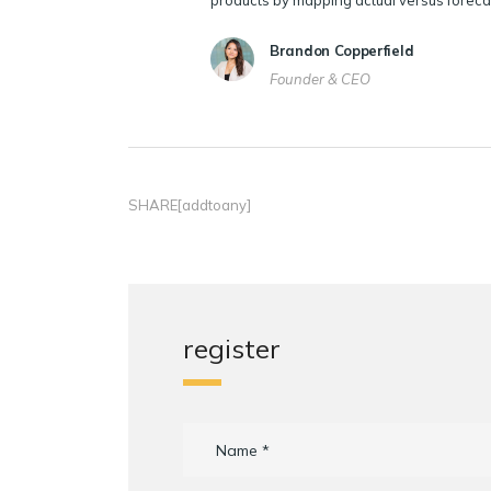
products by mapping actual versus foreca
Brandon Copperfield
Founder & CEO
SHARE[addtoany]
register