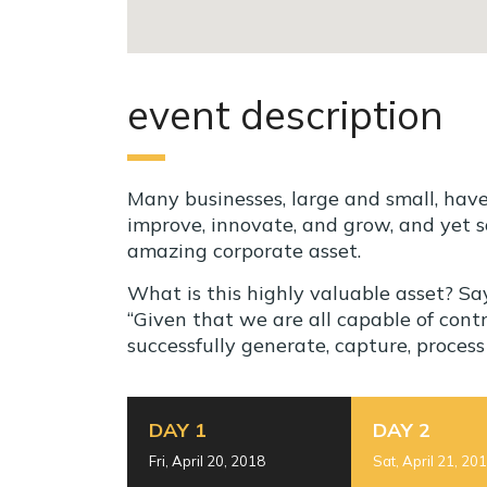
event description
Many businesses, large and small, hav
improve, innovate, and grow, and yet s
amazing corporate asset.
What is this highly valuable asset? S
“Given that we are all capable of con
successfully generate, capture, proces
DAY 1
DAY 2
Fri, April 20, 2018
Sat, April 21, 20