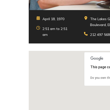
April 18, 1970
The Lakes G
Boulevard, E
2:51 am to 2:51
am
212 497 568
This page c
Do you own th