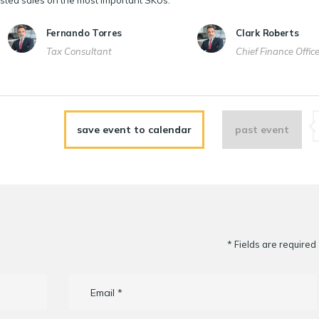
sted sales on the most important SKUs.
Fernando Torres
Clark Roberts
Tax Consultant
Chief Finance Offic
save event to calendar
past event
* Fields are required