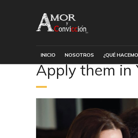
INICIO
NOSOTROS
¿QUÉ HACEMO
Apply them in