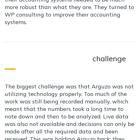
more robust than what they are. They turned to
WP consulting to improve their accounting
systems.
challenge
The biggest challenge was that Arguzo was not
utilizing technology properly. Too much of the
work was still being recorded manually, which
meant that the numbers took a long time to
note down and then to be analyzed. Live data
was also not available and decisions can only be
made after all the required data and been
received. This was holding Arguzo back; they