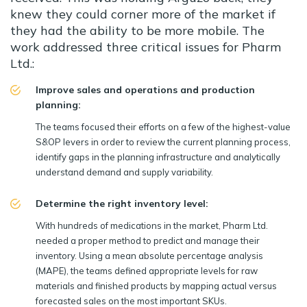
knew they could corner more of the market if
they had the ability to be more mobile. The
work addressed three critical issues for Pharm
Ltd.:
Improve sales and operations and production
planning:
The teams focused their efforts on a few of the highest-value
S&OP levers in order to review the current planning process,
identify gaps in the planning infrastructure and analytically
understand demand and supply variability.
Determine the right inventory level:
With hundreds of medications in the market, Pharm Ltd.
needed a proper method to predict and manage their
inventory. Using a mean absolute percentage analysis
(MAPE), the teams defined appropriate levels for raw
materials and finished products by mapping actual versus
forecasted sales on the most important SKUs.