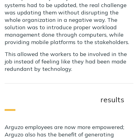
systems had to be updated, the real challenge
was updating them without disrupting the
whole organization in a negative way. The
solution was to introduce proper workload
management done through computers, while
providing mobile platforms to the stakeholders.
This allowed the workers to be involved in the
job instead of feeling like they had been made
redundant by technology.
results
Arguzo employees are now more empowered;
Arguzo also has the benefit of generating