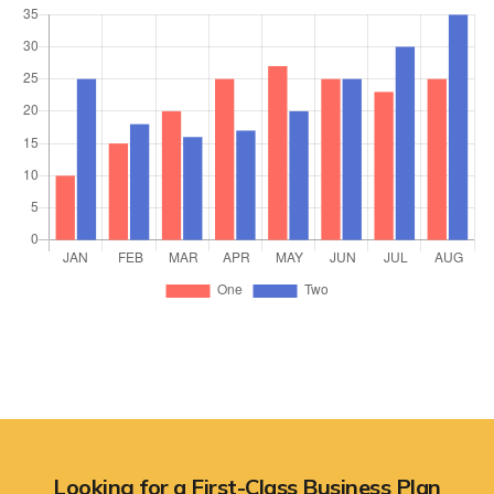
Looking for a First-Class Business Plan