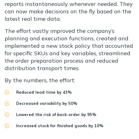
reports instantaneously whenever needed. They
can now make decisions on the fly based on the
latest real time data.
The effort vastly improved the company’s
planning and execution functions, created and
implemented a new stock policy that accounted
for specific SKUs and key variables, streamlined
the order preparation process and reduced
distribution transport times.
By the numbers, the effort:
Reduced lead time by 43%
Decreased variability by 50%
Lowered the risk of back-order by 95%
Increased stock for finished goods by 10%