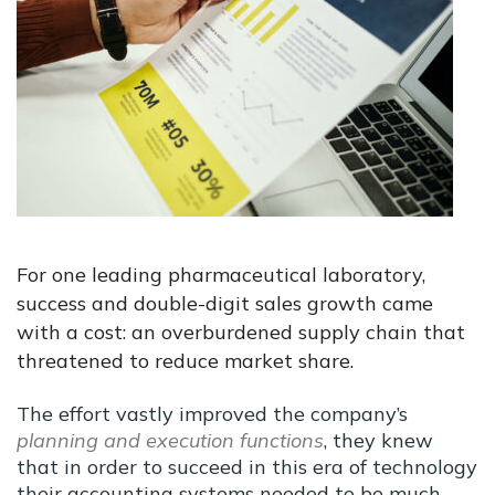
For one leading pharmaceutical laboratory,
success and double-digit sales growth came
with a cost: an overburdened supply chain that
threatened to reduce market share.
The effort vastly improved the company’s
planning and execution functions
, they knew
that in order to succeed in this era of technology
their accounting systems needed to be much