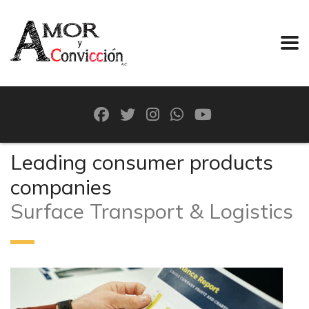
Leading consumer products
companies
Surface Transport & Logistics