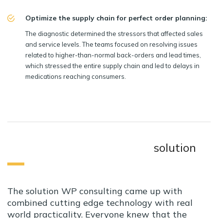
Optimize the supply chain for perfect order planning:
The diagnostic determined the stressors that affected sales
and service levels. The teams focused on resolving issues
related to higher-than-normal back-orders and lead times,
which stressed the entire supply chain and led to delays in
medications reaching consumers.
solution
The solution WP consulting came up with
combined cutting edge technology with real
world practicality. Everyone knew that the