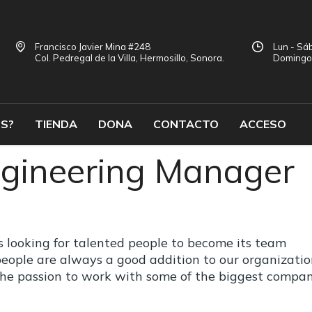
Francisco Javier Mina #248
Lun - Sáb
Col. Pedregal de la Villa, Hermosillo, Sonora.
Doming
S?
TIENDA
DONA
CONTACTO
ACCESO
gineering Manager
looking for talented people to become its team
eople are always a good addition to our organizatio
the passion to work with some of the biggest compan