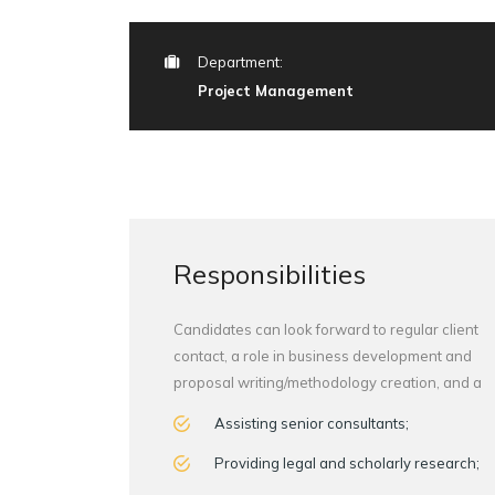
Department:
Project Management
Responsibilities
Candidates can look forward to regular client
contact, a role in business development and
proposal writing/methodology creation, and a
Assisting senior consultants;
Providing legal and scholarly research;