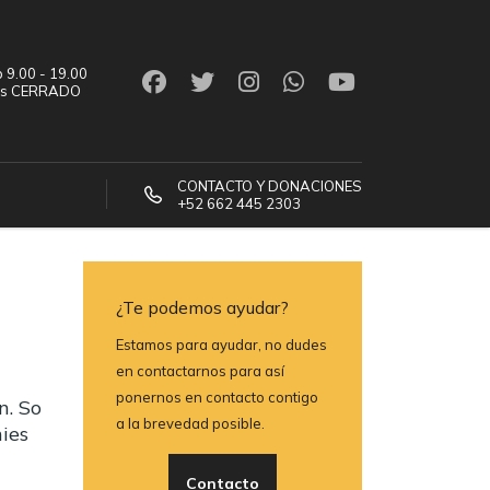
 9.00 - 19.00
os CERRADO
CONTACTO Y DONACIONES
+52 662 445 2303
¿Te podemos ayudar?
Estamos para ayudar, no dudes
en contactarnos para así
ponernos en contacto contigo
n. So
a la brevedad posible.
ies
Contacto