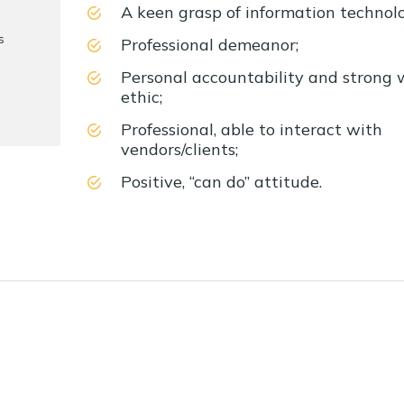
A keen grasp of information technol
s
Professional demeanor;
Personal accountability and strong 
ethic;
Professional, able to interact with
vendors/clients;
Positive, “can do” attitude.