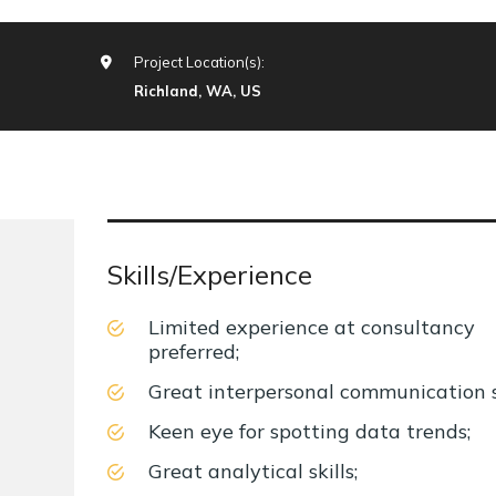
Project Location(s):
Richland, WA, US
Skills/Experience
Limited experience at consultancy
preferred;
Great interpersonal communication sk
Keen eye for spotting data trends;
Great analytical skills;