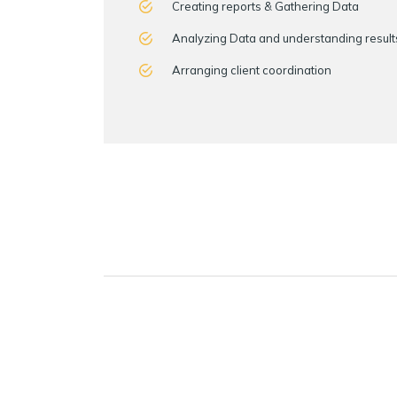
Creating reports & Gathering Data
Analyzing Data and understanding result
Arranging client coordination