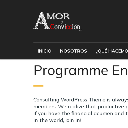
INICIO
NOSOTROS
¿QUÉ HACEMO
Programme En
Consulting WordPress Theme is always 
members. We realize that productive p
if you have the financial acumen and 
in the world, join in!